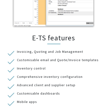
E-TS features
Invoicing, Quoting and Job Management
Customisable email and Quote/Invoice templates
Inventory control
Comprehensive inventory configuration
Advanced client and supplier setup
Customisable dashboards
Mobile apps