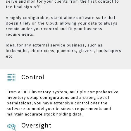
serve and monitor your clients from the first contact to
the final sign-off.
A highly configurable, stand-alone software suite that
doesn’t rely on the Cloud, allowing your data to always
remain under your control and fit your business
requirements.
Ideal for any external service business, such as
locksmiths, electricians, plumbers, glazers, landscapers
etc.
Control
From a FIFO inventory system, multiple comprehensive
inventory setup configurations and a strong set of
permissions, you have extensive control over the
software to model your business requirements and
maintain accurate stock holding data.
Oversight