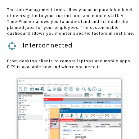
The Job Management tools allow you an unparalleled level
of oversight into your current jobs and mobile staff. A
Time Planner allows you to understand and schedule the
planned jobs for your employees. The customisable
dashboard allows you monitor specific factors in real time.
Interconnected
From desktop clients to remote laptops and mobile apps,
E-TS is available how and where you need it.