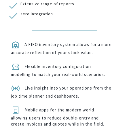
Extensive range of reports
Xero integration
A FIFO inventory system allows for a more
accurate reflection of your stock value.
Flexible inventory configuration
modelling to match your real-world scenarios.
Live insight into your operations from the
job time planner and dashboards.
Mobile apps for the modern world
allowing users to reduce double-entry and
create invoices and quotes while in the field.