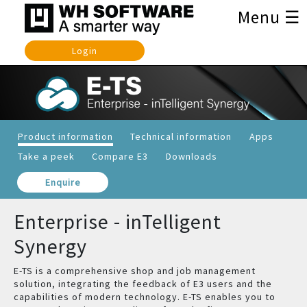
Menu ☰
Login
Product information
Technical information
Apps
Take a peek
Compare E3
Downloads
Enquire
Enterprise - inTelligent
Synergy
E-TS is a comprehensive shop and job management
solution, integrating the feedback of E3 users and the
capabilities of modern technology. E-TS enables you to